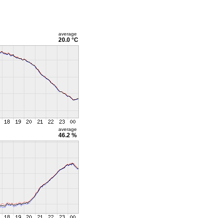
average
20.0 °C
average
46.2 %