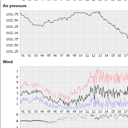
Air pressure
Wind