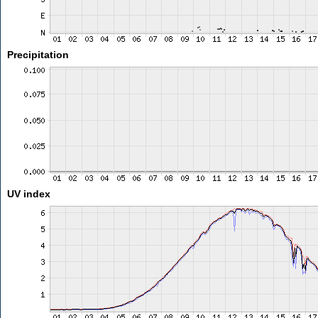
Precipitation
UV index