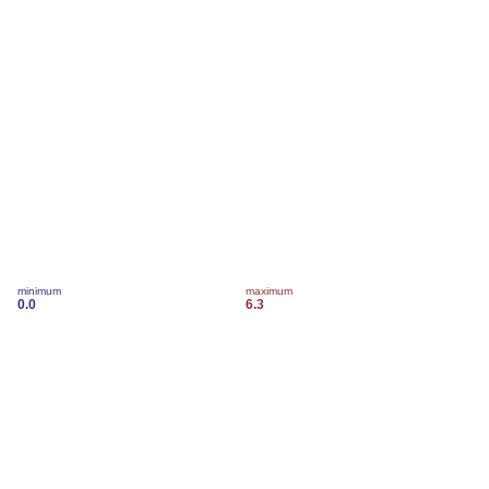
minimum
maximum
0.0
6.3