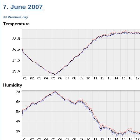
7.
June
2007
<< Previous day
Temperature
Humidity