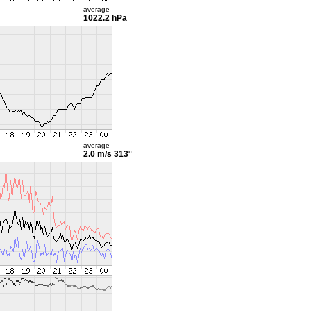
average
1022.2 hPa
average
2.0 m/s
313°