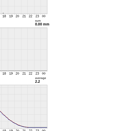
sum
0.00 mm
average
2.2