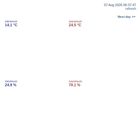
07 Aug 2026 06:37:47
refresh
Next day >>
minimum
maximum
14.1 °C
24.5 °C
minimum
maximum
24.9 %
70.1 %