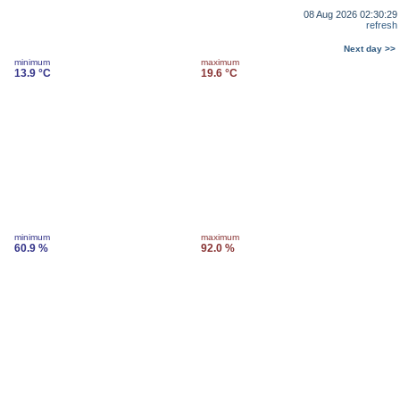
08 Aug 2026 02:30:29
refresh
Next day >>
minimum
maximum
13.9 °C
19.6 °C
minimum
maximum
60.9 %
92.0 %