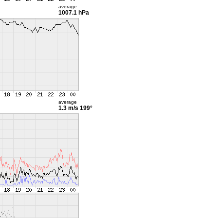
average
1007.1 hPa
average
1.3 m/s
199°