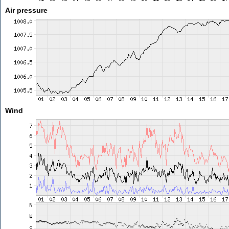
Air pressure
Wind