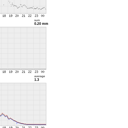
sum
0.20 mm
average
1.3