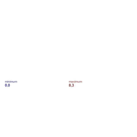
minimum
maximum
0.0
8.3