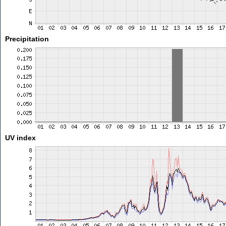
Precipitation
UV index