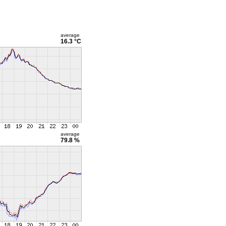
average
16.3 °C
average
79.8 %