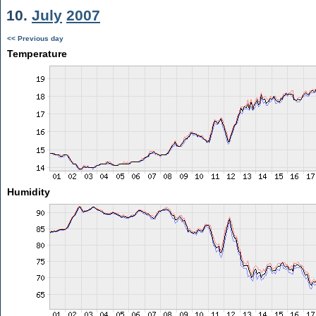
10.
July
2007
<< Previous day
Temperature
Humidity