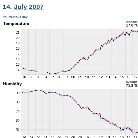
14.
July
2007
<< Previous day
average
Temperature
17.0 °
average
Humidity
71.8 %