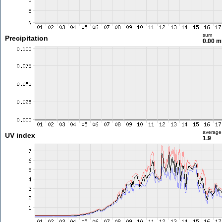
sum
Precipitation
0.00 
average
UV index
1.9