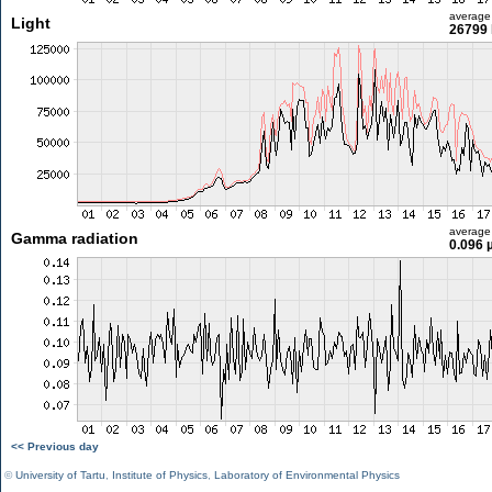
average
Light
26799 
average
Gamma radiation
0.096 
<< Previous day
©
University of Tartu
,
Institute of Physics
,
Laboratory of Environmental Physics