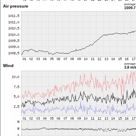
average
Air pressure
1009.7
average
Wind
3.8 m/