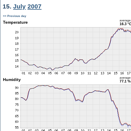
15.
July
2007
<< Previous day
average
Temperature
16.3 °
average
Humidity
77.1 %