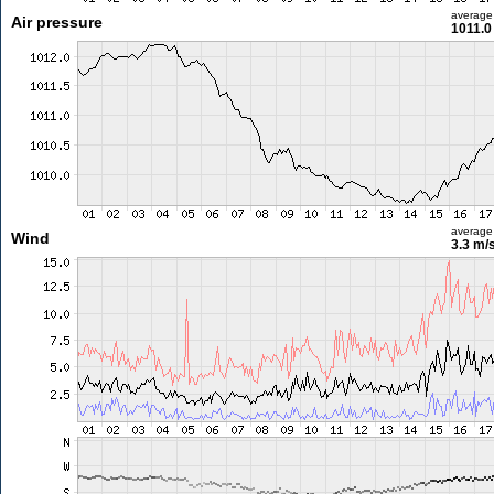
average
Air pressure
1011.0
average
Wind
3.3 m/