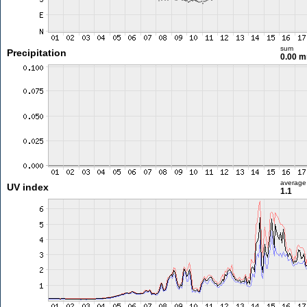
sum
Precipitation
0.00 
average
UV index
1.1