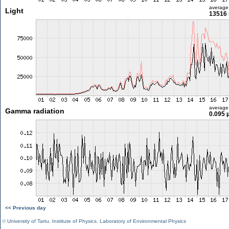
average
Light
13516 
average
Gamma radiation
0.095 
<< Previous day
©
University of Tartu
,
Institute of Physics
,
Laboratory of Environmental Physics