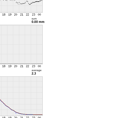
sum
0.00 mm
average
2.3