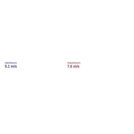
minimum
maximum
0.1 m/s
7.6 m/s