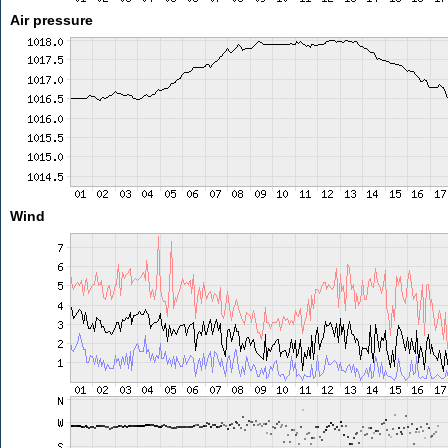
Air pressure
Wind