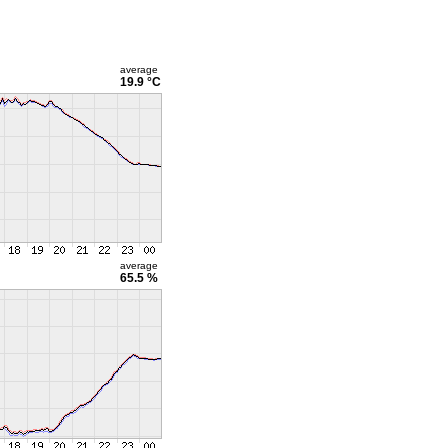
average
19.9 °C
average
65.5 %