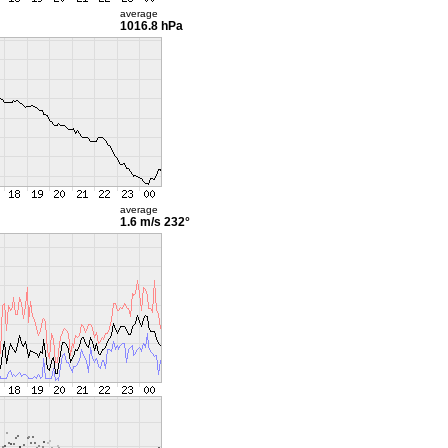
average
1016.8 hPa
average
1.6 m/s
232°