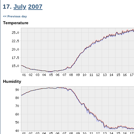
17.
July
2007
<< Previous day
Temperature
Humidity