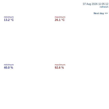
07 Aug 2026 11:05:12
refresh
Next day >>
minimum
maximum
13.2 °C
26.1 °C
minimum
maximum
40.0 %
92.6 %