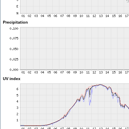
Precipitation
UV index