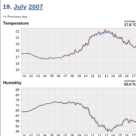
19.
July
2007
<< Previous day
average
Temperature
17.8 °
average
Humidity
65.0 %