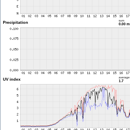
sum
Precipitation
0.00 
average
UV index
1.7