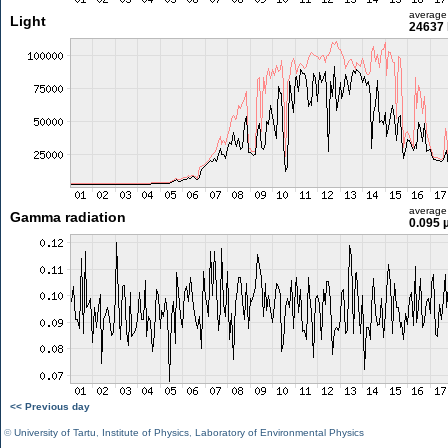
average
Light
24637 
average
Gamma radiation
0.095 
<< Previous day
©
University of Tartu
,
Institute of Physics
,
Laboratory of Environmental Physics