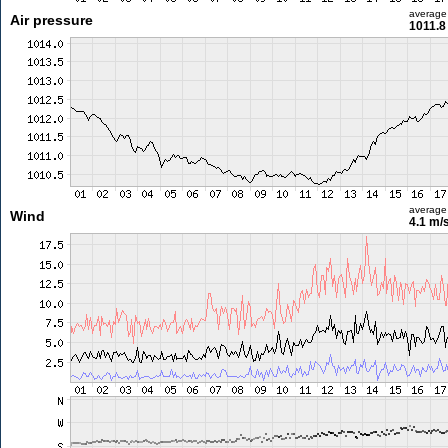
average
Air pressure
1011.8
average
Wind
4.1 m/