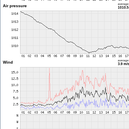
average
Air pressure
1010.5
average
Wind
3.9 m/