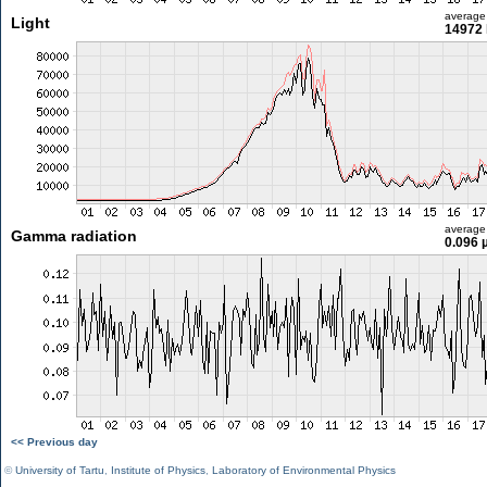
average
Light
14972 
average
Gamma radiation
0.096 
<< Previous day
©
University of Tartu
,
Institute of Physics
,
Laboratory of Environmental Physics