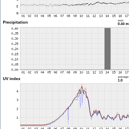
sum
Precipitation
0.40 
average
UV index
1.0