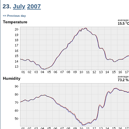
23.
July
2007
<< Previous day
average
Temperature
15.5 °
average
Humidity
73.2 %