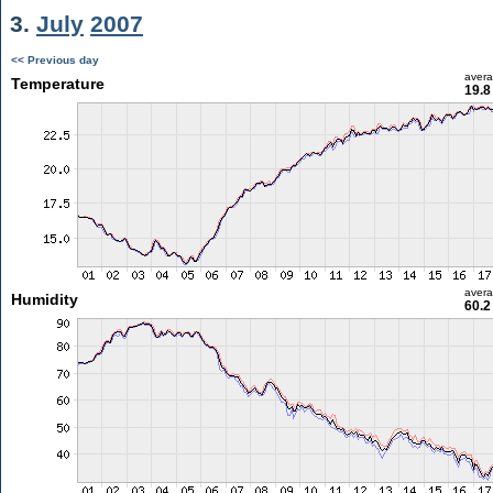
3.
July
2007
<< Previous day
aver
Temperature
19.8
aver
Humidity
60.2