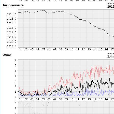
aver
Air pressure
1012
aver
Wind
1.4 