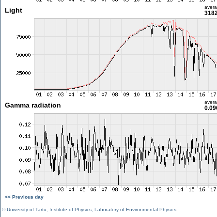
aver
Light
3182
aver
Gamma radiation
0.09
<< Previous day
©
University of Tartu
,
Institute of Physics
,
Laboratory of Environmental Physics