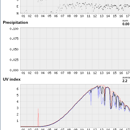
sum
Precipitation
0.0
aver
UV index
2.2