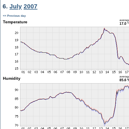
6.
July
2007
<< Previous day
averag
Temperature
17.0 
averag
Humidity
85.6 