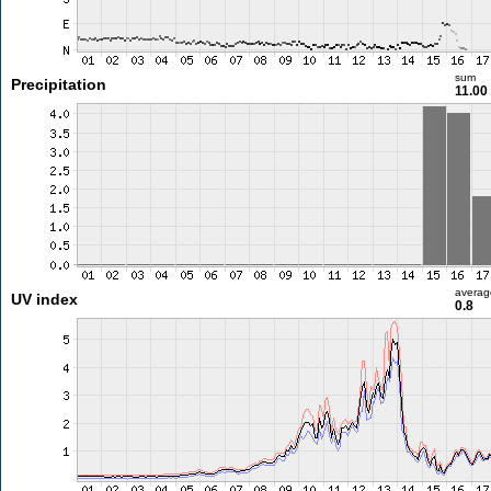
sum
Precipitation
11.0
averag
UV index
0.8