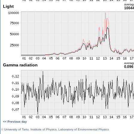
averag
Light
10044
averag
Gamma radiation
0.096
<< Previous day
©
University of Tartu
,
Institute of Physics
,
Laboratory of Environmental Physics