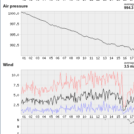
averag
Air pressure
994.3
averag
Wind
3.5 m