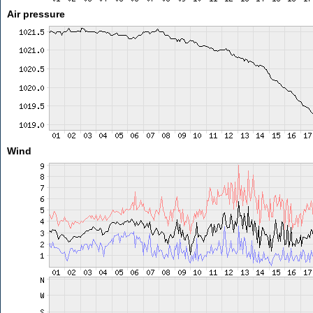
Air pressure
Wind