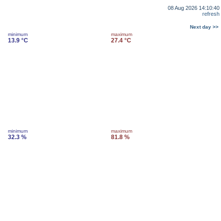
08 Aug 2026 14:10:40
refresh
Next day >>
minimum
maximum
13.9 °C
27.4 °C
minimum
maximum
32.3 %
81.8 %