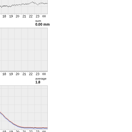
sum
0.00 mm
average
1.8