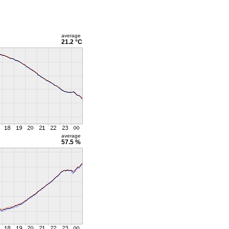
average
21.2 °C
average
57.5 %