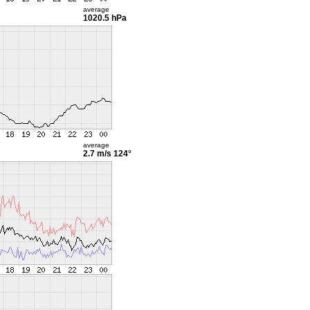
average
1020.5 hPa
average
2.7 m/s
124°