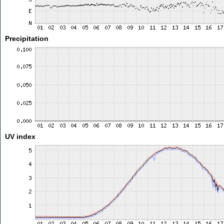
Precipitation
UV index