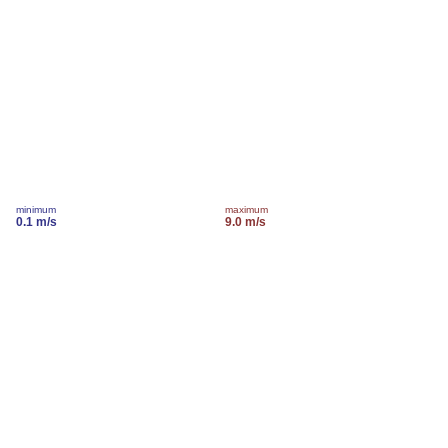
minimum
maximum
0.1 m/s
9.0 m/s