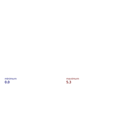
minimum
maximum
0.0
5.3