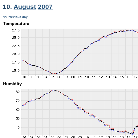
10.
August
2007
<< Previous day
Temperature
Humidity