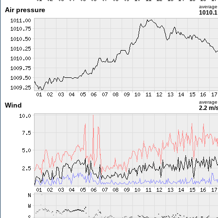
average
Air pressure
1010.1
average
Wind
2.2 m/