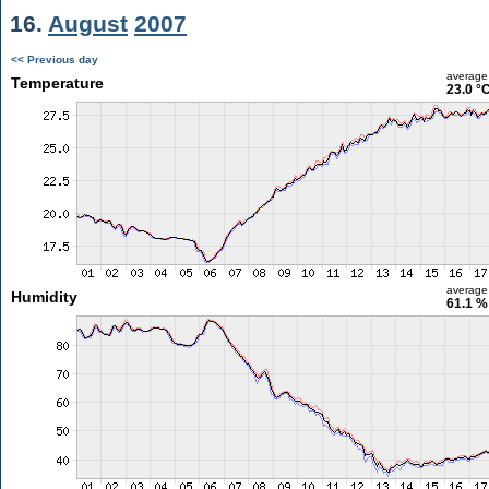
16.
August
2007
<< Previous day
average
Temperature
23.0 °
average
Humidity
61.1 %