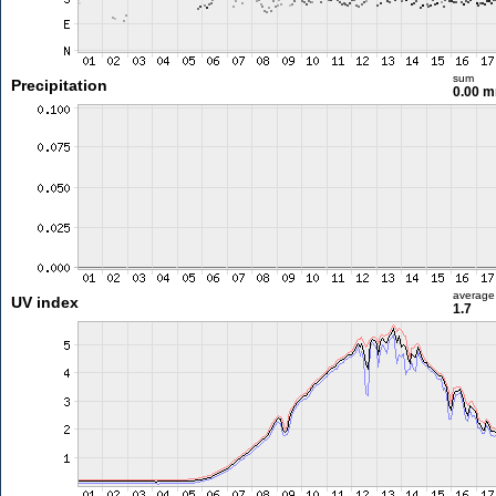
sum
Precipitation
0.00 
average
UV index
1.7