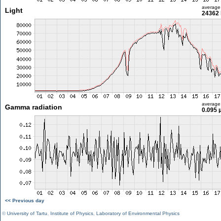
average
Light
24362 
average
Gamma radiation
0.095 
<< Previous day
©
University of Tartu
,
Institute of Physics
,
Laboratory of Environmental Physics