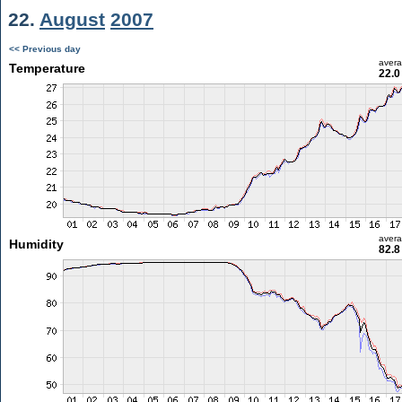
22.
August
2007
<< Previous day
aver
Temperature
22.0
aver
Humidity
82.8