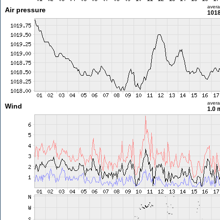
aver
Air pressure
1018
aver
Wind
1.0 