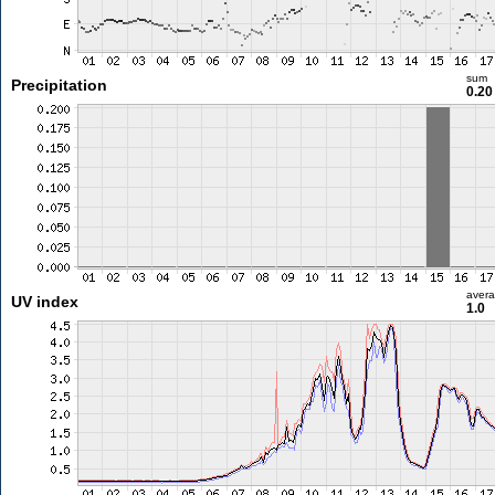
sum
Precipitation
0.2
aver
UV index
1.0