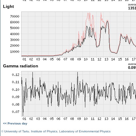
aver
Light
1351
aver
Gamma radiation
0.09
<< Previous day
©
University of Tartu
,
Institute of Physics
,
Laboratory of Environmental Physics