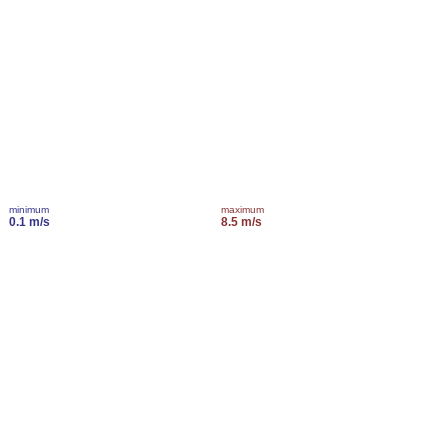
minimum
maximum
0.1 m/s
8.5 m/s