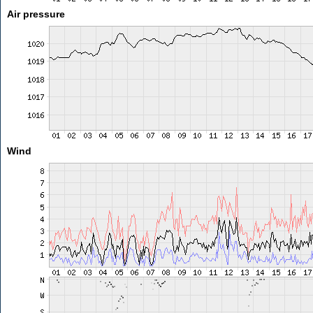
Air pressure
Wind