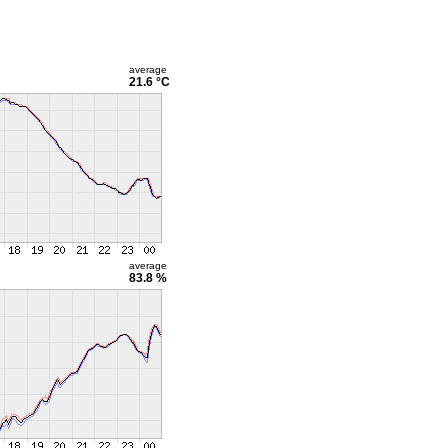
average
21.6 °C
average
83.8 %