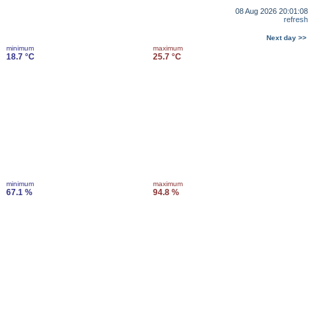
08 Aug 2026 20:01:08
refresh
Next day >>
minimum
maximum
18.7 °C
25.7 °C
minimum
maximum
67.1 %
94.8 %