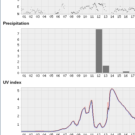
Precipitation
UV index