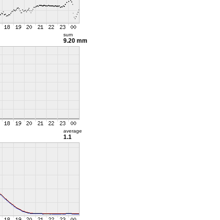
sum
9.20 mm
average
1.1