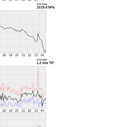
average
1019.4 hPa
average
1.2 m/s
70°