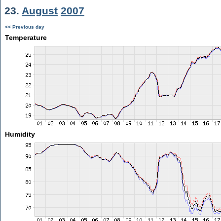
23.
August
2007
<< Previous day
Temperature
Humidity