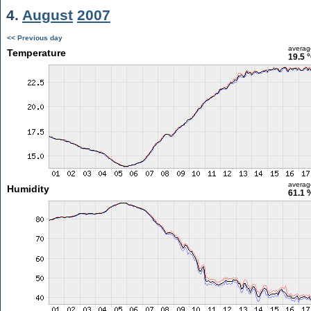
4.
August
2007
<< Previous day
averag
Temperature
19.5 
averag
Humidity
61.1 