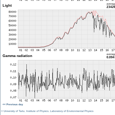
averag
Light
23426
averag
Gamma radiation
0.094
<< Previous day
©
University of Tartu
,
Institute of Physics
,
Laboratory of Environmental Physics