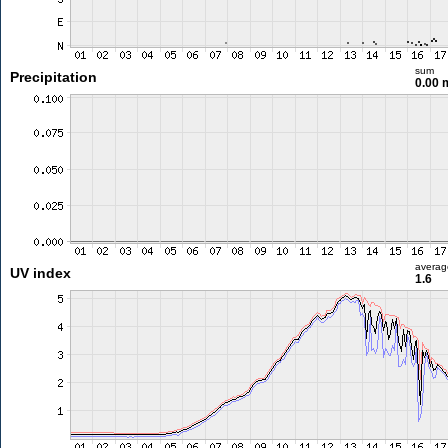
sum
Precipitation
0.00
averag
UV index
1.6