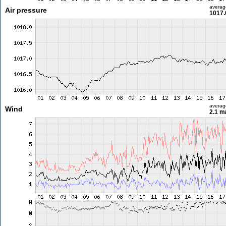
averag
Air pressure
1017.
averag
Wind
2.1 m