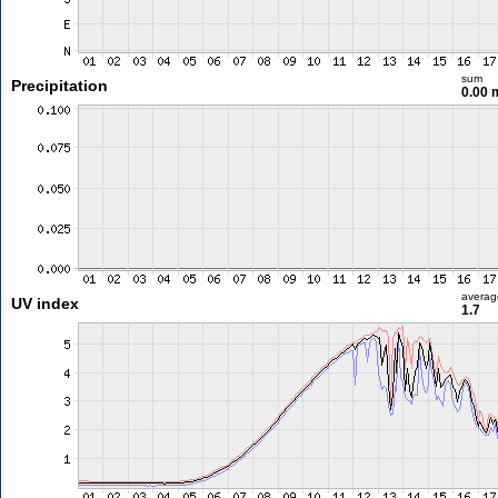
sum
Precipitation
0.00
averag
UV index
1.7