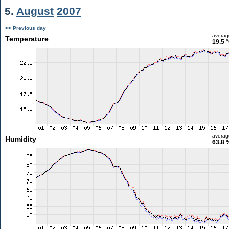
5.
August
2007
<< Previous day
averag
Temperature
19.5 
averag
Humidity
63.8 