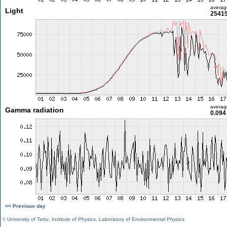
averag
Light
25415
averag
Gamma radiation
0.094
<< Previous day
©
University of Tartu
,
Institute of Physics
,
Laboratory of Environmental Physics