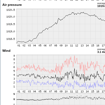
averag
Air pressure
1019.
averag
Wind
3.1 m