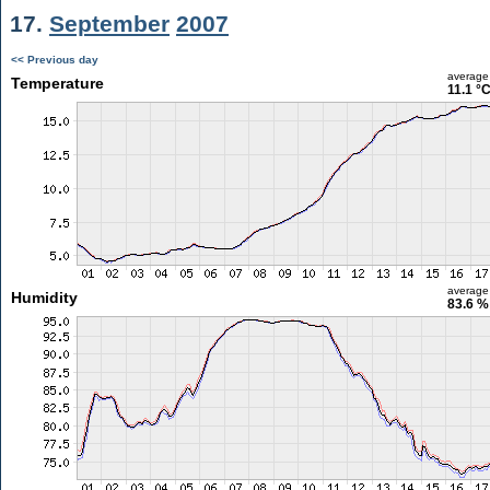
17.
September
2007
<< Previous day
average
Temperature
11.1 °
average
Humidity
83.6 %