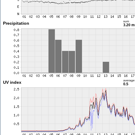
sum
Precipitation
3.20 
average
UV index
0.5