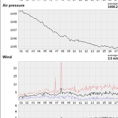
average
Air pressure
1006.2
average
Wind
3.5 m/