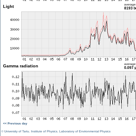
average
Light
8193 l
average
Gamma radiation
0.097 
<< Previous day
©
University of Tartu
,
Institute of Physics
,
Laboratory of Environmental Physics