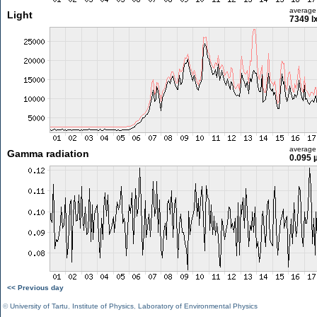
average
Light
7349 l
average
Gamma radiation
0.095 
<< Previous day
©
University of Tartu
,
Institute of Physics
,
Laboratory of Environmental Physics