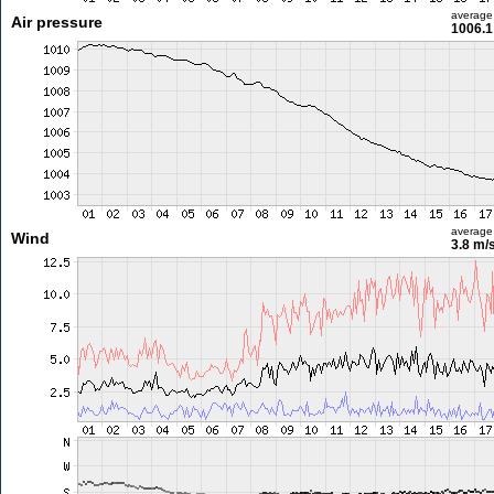
average
Air pressure
1006.1
average
Wind
3.8 m/