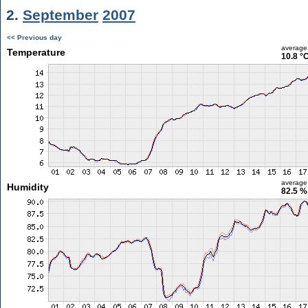
2.
September
2007
<< Previous day
average
Temperature
10.8 °
average
Humidity
82.5 %