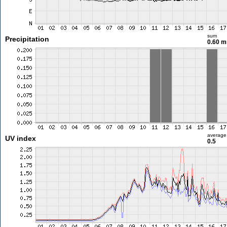
sum
Precipitation
0.60 
average
UV index
0.5