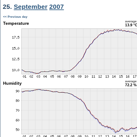
25.
September
2007
<< Previous day
average
Temperature
13.9 °
average
Humidity
72.2 %