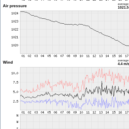
average
Air pressure
1021.5
average
Wind
4.4 m/