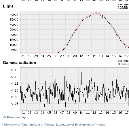
average
Light
12356 
average
Gamma radiation
0.096 
<< Previous day
©
University of Tartu
,
Institute of Physics
,
Laboratory of Environmental Physics