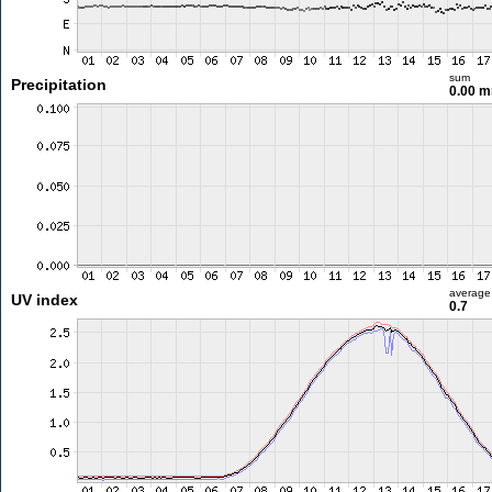
sum
Precipitation
0.00 
average
UV index
0.7