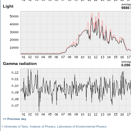
averag
Light
9886 
averag
Gamma radiation
0.096
<< Previous day
©
University of Tartu
,
Institute of Physics
,
Laboratory of Environmental Physics