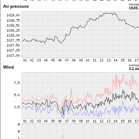
averag
Air pressure
1028.
averag
Wind
3.2 m