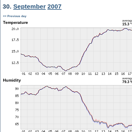
30.
September
2007
<< Previous day
averag
Temperature
15.3 
averag
Humidity
79.3 