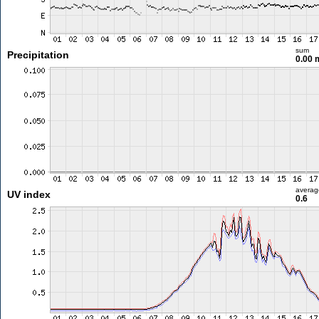
sum
Precipitation
0.00
averag
UV index
0.6