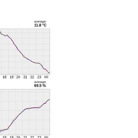
average
11.8 °C
average
69.5 %