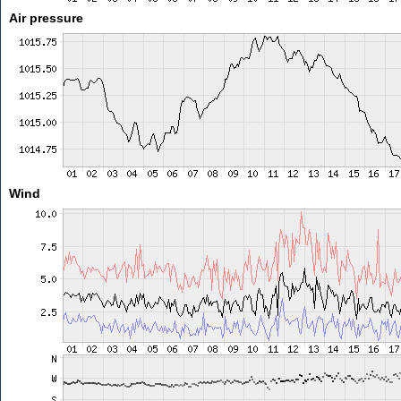
Air pressure
Wind