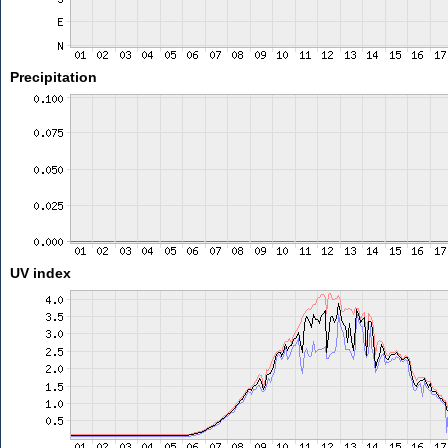
Precipitation
UV index