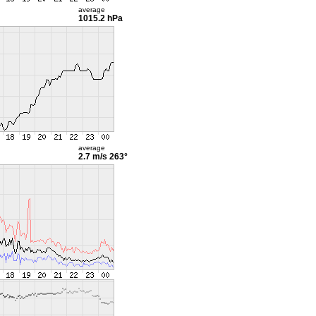
average
1015.2 hPa
average
2.7 m/s
263°