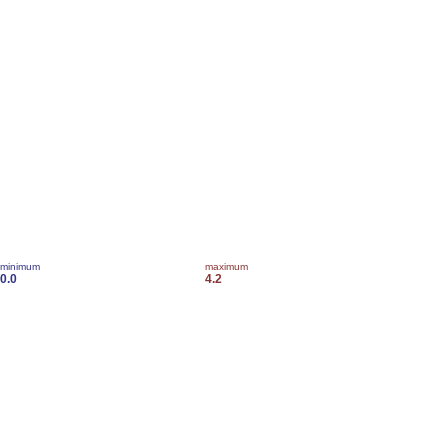
minimum
maximum
0.0
4.2