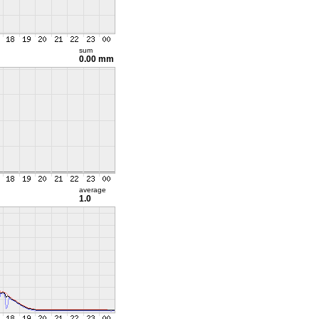
sum
0.00 mm
average
1.0