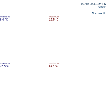
09 Aug 2026 15:44:47
refresh
Next day >>
minimum
maximum
8.0 °C
15.5 °C
minimum
maximum
44.5 %
92.1 %