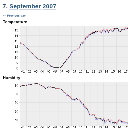
7.
September
2007
<< Previous day
Temperature
Humidity