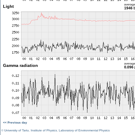
averag
Light
1946 l
averag
Gamma radiation
0.096 
<< Previous day
©
University of Tartu
,
Institute of Physics
,
Laboratory of Environmental Physics