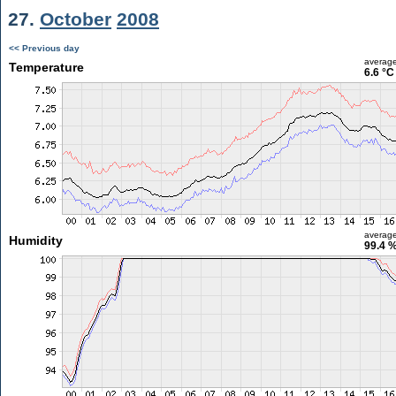
27.
October
2008
<< Previous day
averag
Temperature
6.6 °C
averag
Humidity
99.4 