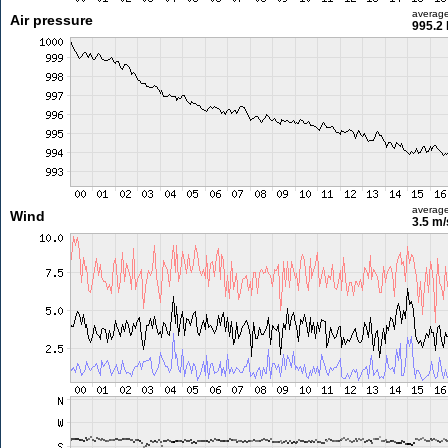
averag
Air pressure
995.2
averag
Wind
3.5 m