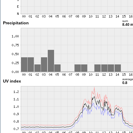
sum
Precipitation
8.40 
averag
UV index
0.8