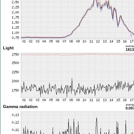
avera
Light
1813
avera
Gamma radiation
0.09