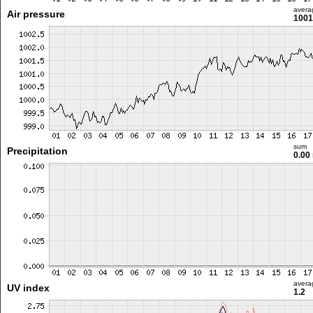
avera
Air pressure
1001
sum
Precipitation
0.00
avera
UV index
1.2