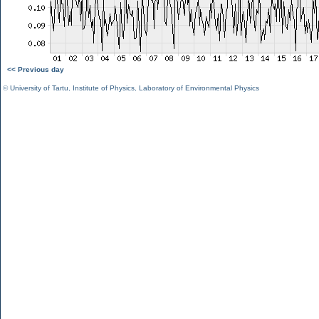
<< Previous day
©
University of Tartu
,
Institute of Physics
,
Laboratory of Environmental Physics