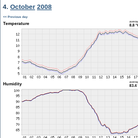
4.
October
2008
<< Previous day
avera
Temperature
8.8 °
avera
Humidity
83.4