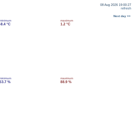
08 Aug 2026 19:00:27
refresh
Next day >>
minimum
maximum
-8.4 °C
1.2 °C
minimum
maximum
53.7 %
88.9 %