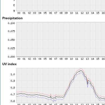
Precipitation
UV index