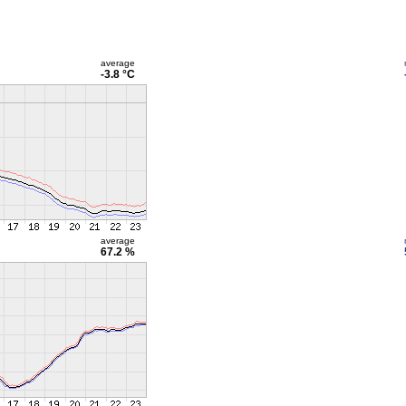
average
-3.8 °C
average
67.2 %