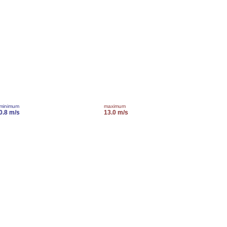
minimum
maximum
0.8 m/s
13.0 m/s