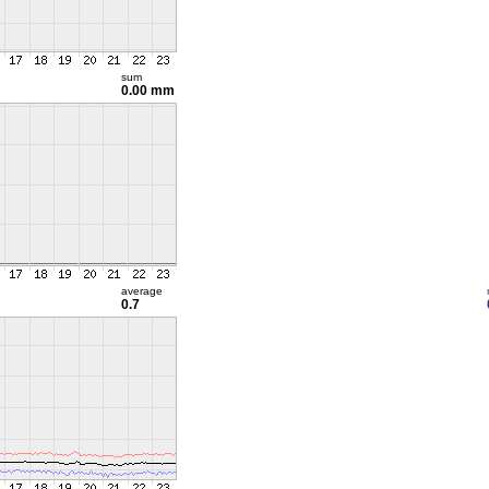
sum
0.00 mm
average
0.7