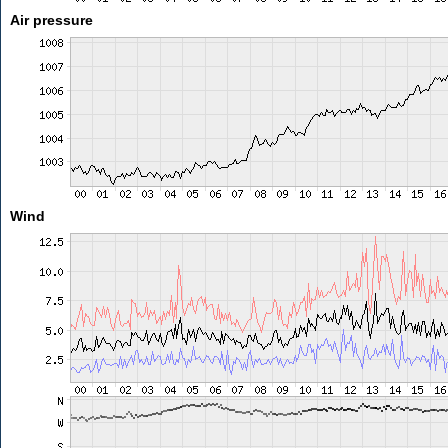
Air pressure
Wind