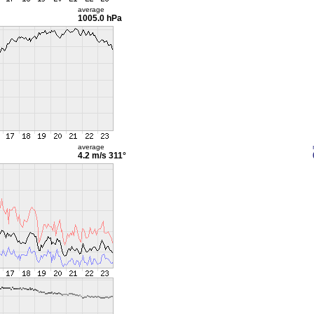
average
1005.0 hPa
average
4.2 m/s
311°