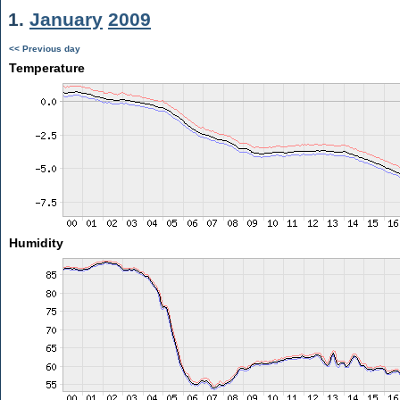
1.
January
2009
<< Previous day
Temperature
Humidity