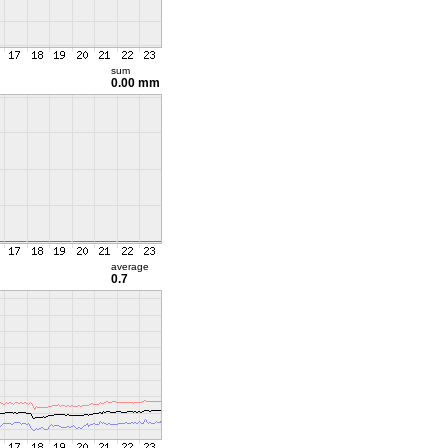
sum
0.00 mm
average
0.7