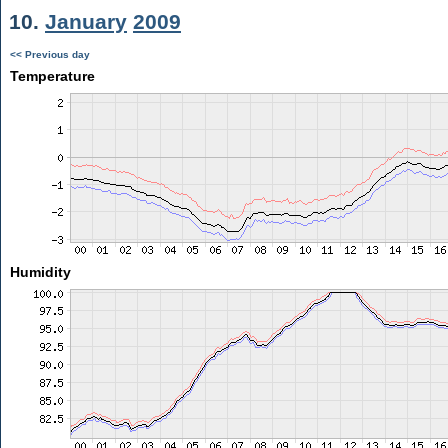
10.
January
2009
<< Previous day
Temperature
Humidity