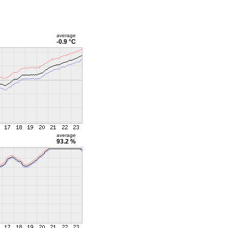
average
-0.9 °C
average
93.2 %