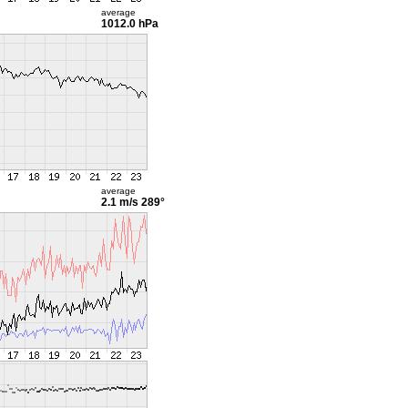
average
1012.0 hPa
average
2.1 m/s
289°