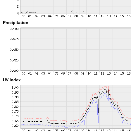
Precipitation
UV index