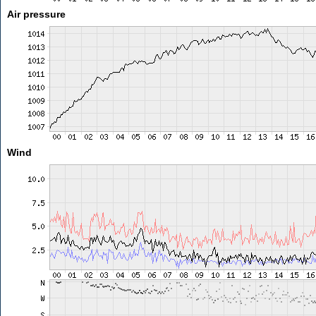
Air pressure
Wind