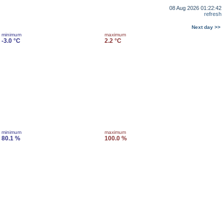
08 Aug 2026 01:22:42
refresh
Next day >>
minimum
maximum
-3.0 °C
2.2 °C
minimum
maximum
80.1 %
100.0 %