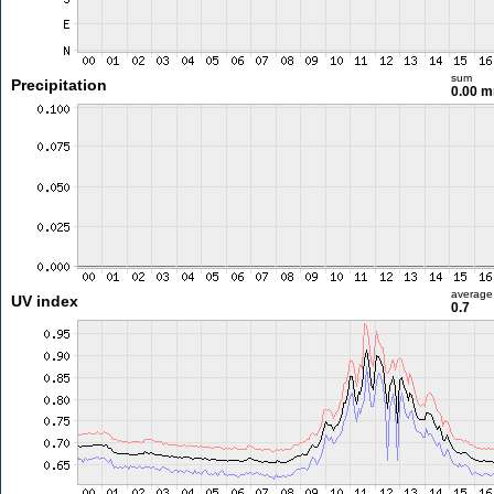
sum
Precipitation
0.00 
average
UV index
0.7