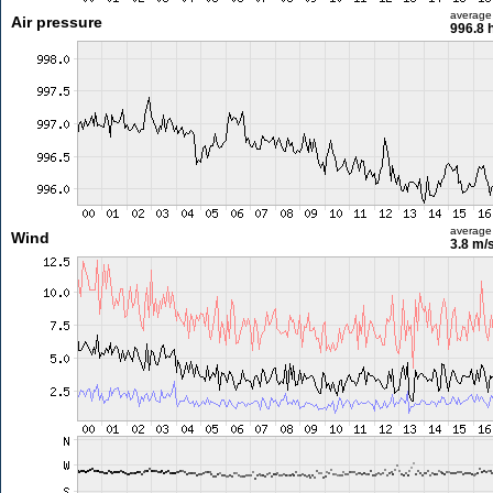
average
Air pressure
996.8 
average
Wind
3.8 m/