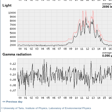
average
Light
2696 l
average
Gamma radiation
0.096 
<< Previous day
©
University of Tartu
,
Institute of Physics
,
Laboratory of Environmental Physics