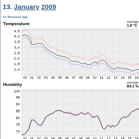
13.
January
2009
<< Previous day
average
Temperature
1.8 °C
average
Humidity
84.1 %