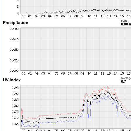
sum
Precipitation
0.00
averag
UV index
0.7