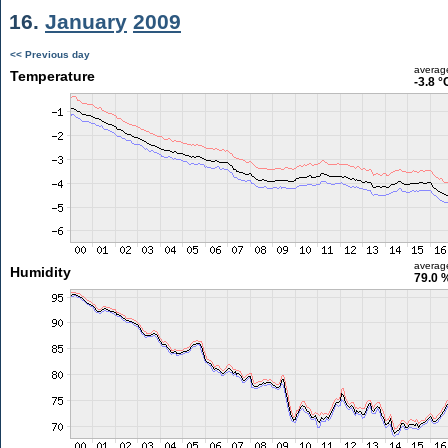
16.
January
2009
<< Previous day
averag
Temperature
-3.8 °
averag
Humidity
79.0 