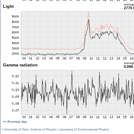
averag
Light
2770 
averag
Gamma radiation
0.096
<< Previous day
©
University of Tartu
,
Institute of Physics
,
Laboratory of Environmental Physics