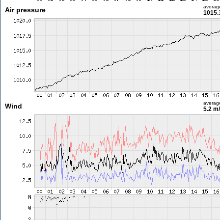
averag
Air pressure
1015.
averag
Wind
5.2 m