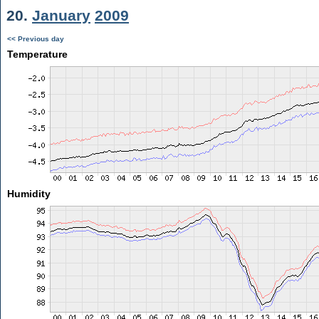
20.
January
2009
<< Previous day
Temperature
Humidity