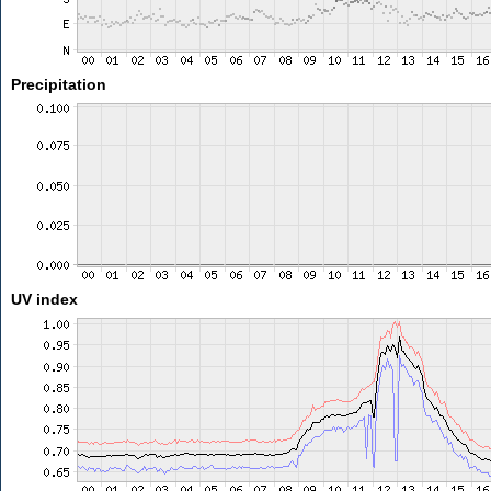
Precipitation
UV index