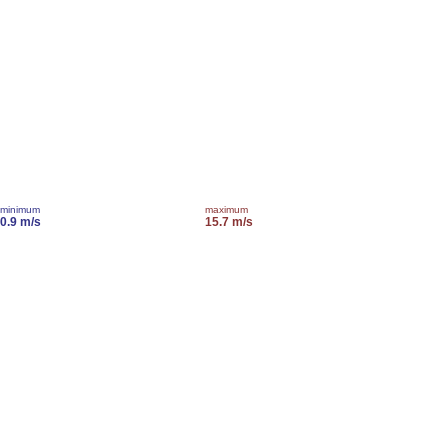
minimum
maximum
0.9 m/s
15.7 m/s