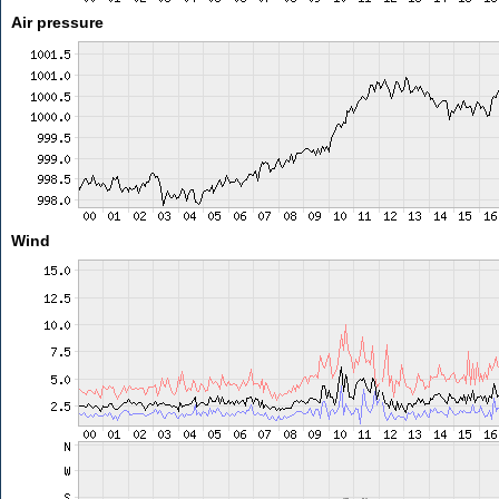
Air pressure
Wind