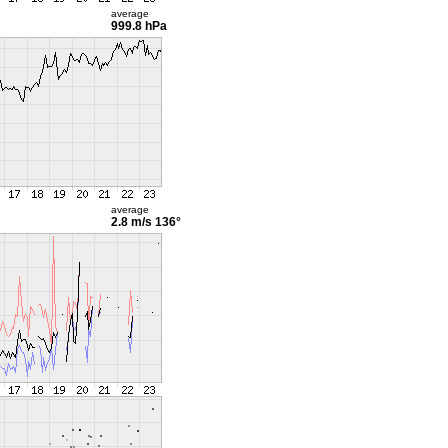
average
999.8 hPa
average
2.8 m/s
136°