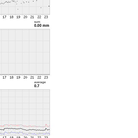
sum
0.00 mm
average
0.7