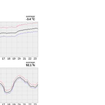
average
-3.4 °C
average
92.1 %