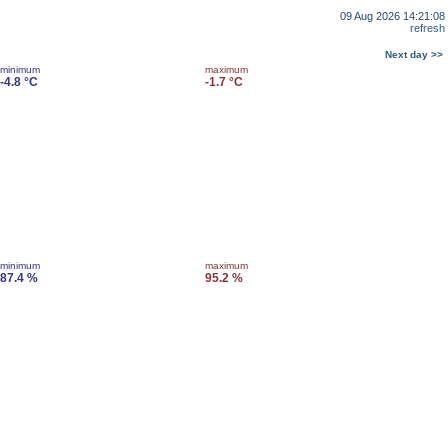
09 Aug 2026 14:21:08
refresh
Next day >>
minimum
maximum
-4.8 °C
-1.7 °C
minimum
maximum
87.4 %
95.2 %