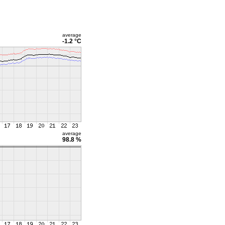
average
-1.2 °C
average
98.8 %