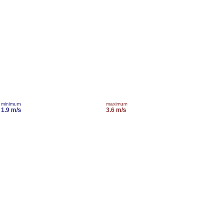
minimum
maximum
1.9 m/s
3.6 m/s