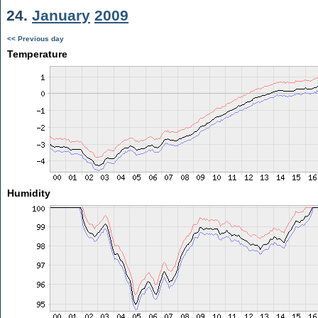
24.
January
2009
<< Previous day
Temperature
Humidity