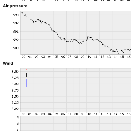
Air pressure
Wind