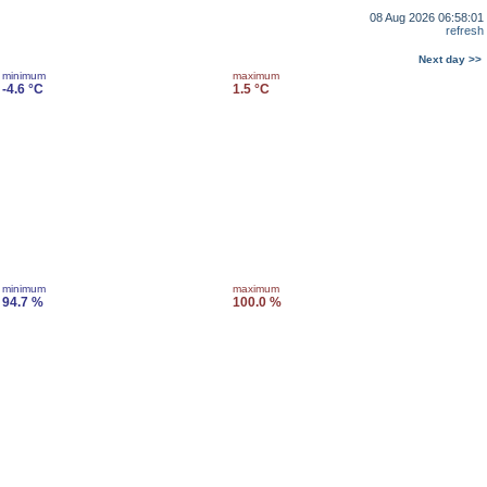
08 Aug 2026 06:58:01
refresh
Next day >>
minimum
maximum
-4.6 °C
1.5 °C
minimum
maximum
94.7 %
100.0 %