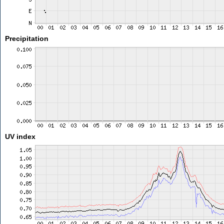
Precipitation
UV index