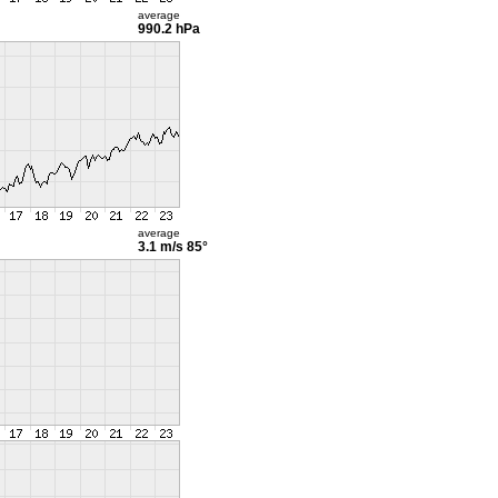
average
990.2 hPa
average
3.1 m/s
85°