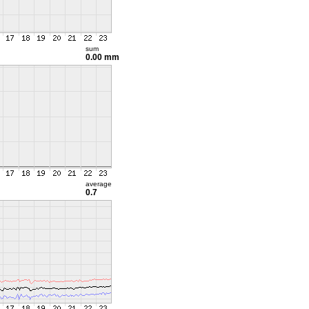
sum
0.00 mm
average
0.7