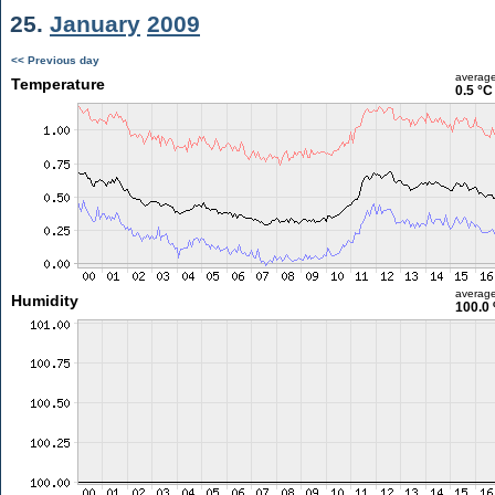
25.
January
2009
<< Previous day
averag
Temperature
0.5 °C
averag
Humidity
100.0