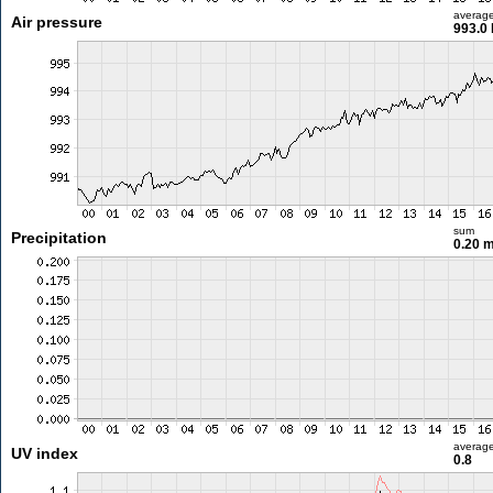
averag
Air pressure
993.0
sum
Precipitation
0.20 
averag
UV index
0.8