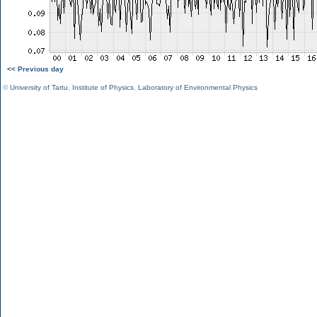
<< Previous day
©
University of Tartu
,
Institute of Physics
,
Laboratory of Environmental Physics