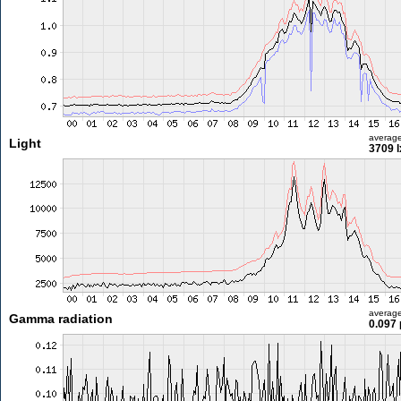
averag
Light
3709 l
averag
Gamma radiation
0.097 