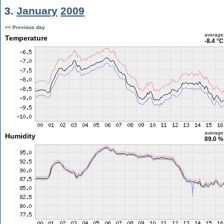
3.
January
2009
<< Previous day
average
Temperature
-8.4 °C
average
Humidity
89.0 %