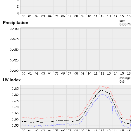
sum
Precipitation
0.00 
average
UV index
0.6