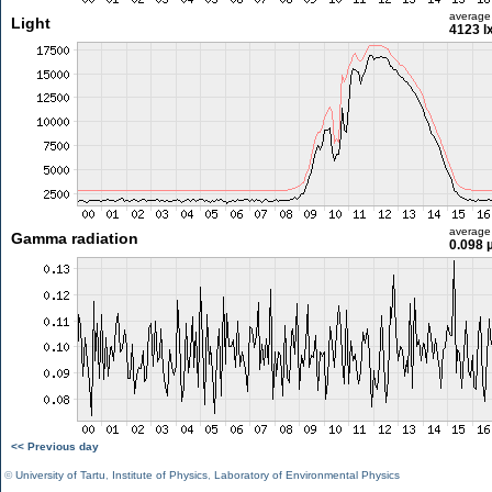
average
Light
4123 l
average
Gamma radiation
0.098 
<< Previous day
©
University of Tartu
,
Institute of Physics
,
Laboratory of Environmental Physics