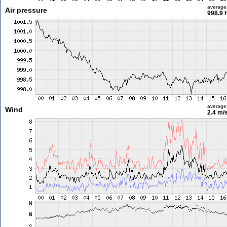
average
Air pressure
998.9 
average
Wind
2.4 m/