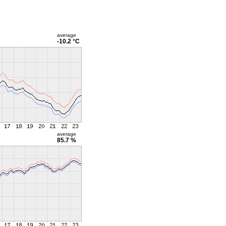
average
-10.2 °C
average
85.7 %