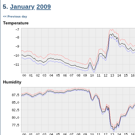
5.
January
2009
<< Previous day
Temperature
Humidity