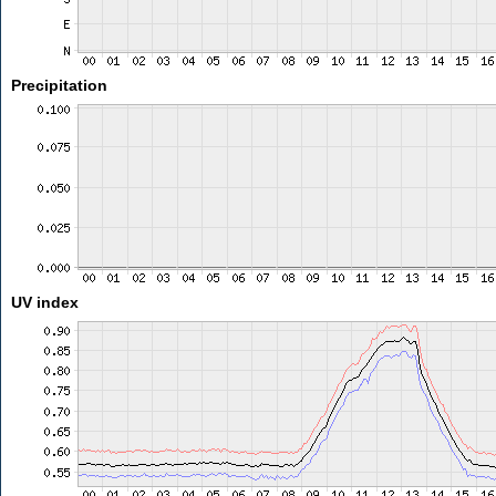
Precipitation
UV index