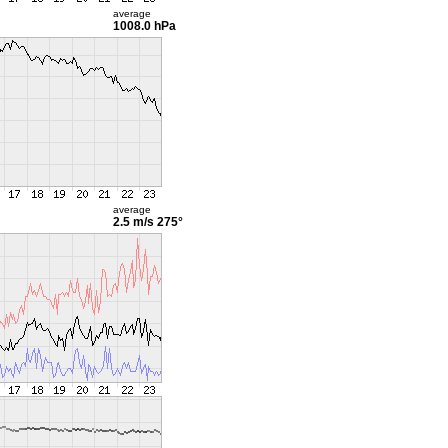
average
1008.0 hPa
average
2.5 m/s
275°