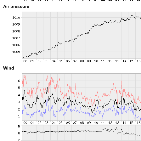
Air pressure
Wind