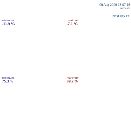
09 Aug 2026 16:07:15
refresh
Next day >>
minimum
maximum
-11.9 °C
-7.1 °C
minimum
maximum
75.3 %
89.7 %