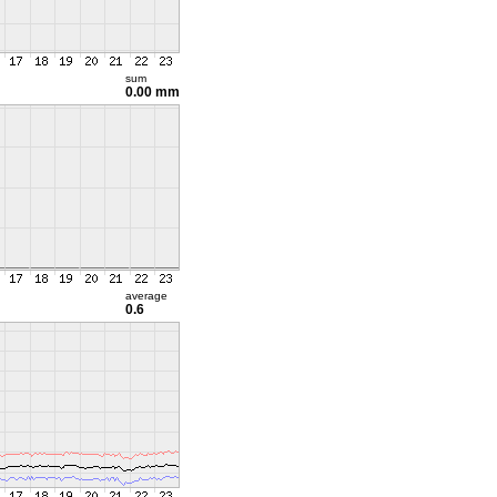
sum
0.00 mm
average
0.6