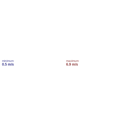
minimum
maximum
0.5 m/s
6.9 m/s