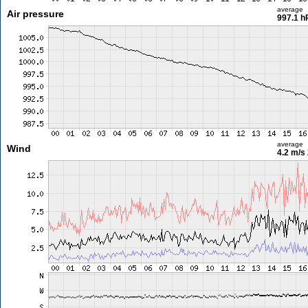
average
Air pressure
997.1 h
average
Wind
4.2 m/s