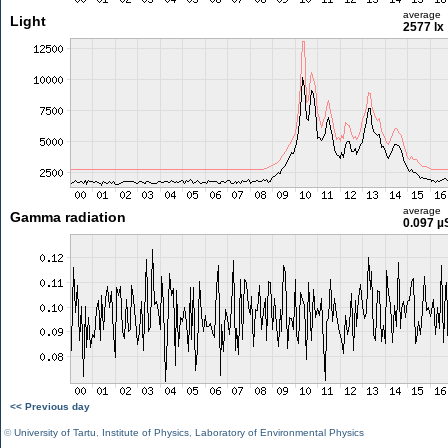
average
Light
2577 lx
average
Gamma radiation
0.097 µ
<< Previous day
©
University of Tartu
,
Institute of Physics
,
Laboratory of Environmental Physics