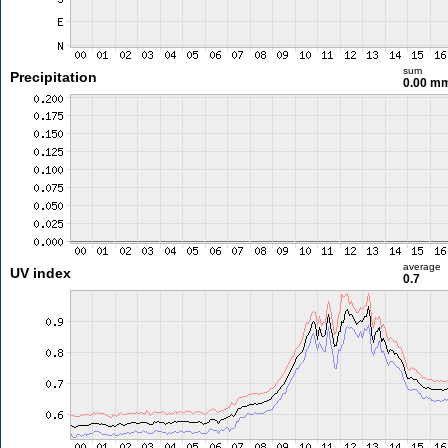
sum
Precipitation
0.00 m
average
UV index
0.7