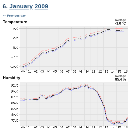
6.
January
2009
<< Previous day
average
Temperature
-3.0 °C
average
Humidity
85.4 %