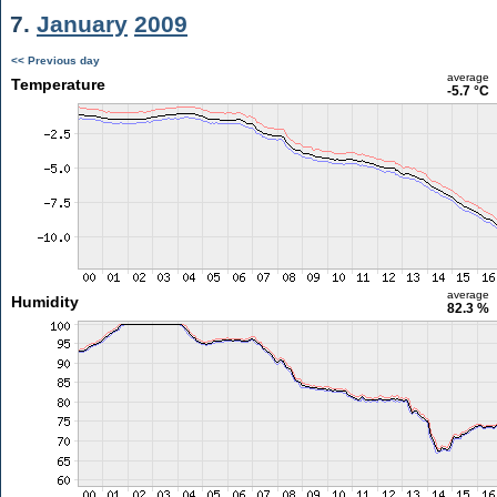
7.
January
2009
<< Previous day
average
Temperature
-5.7 °C
average
Humidity
82.3 %