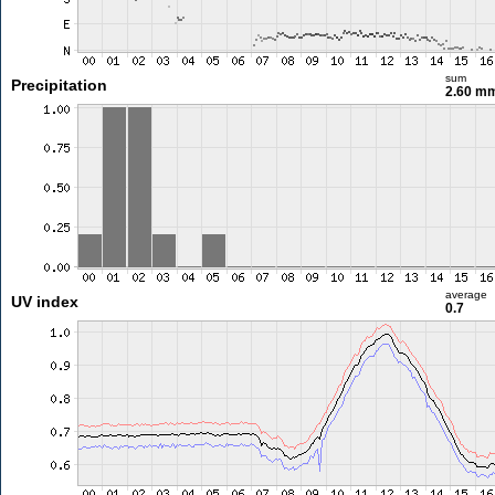
sum
Precipitation
2.60 m
average
UV index
0.7