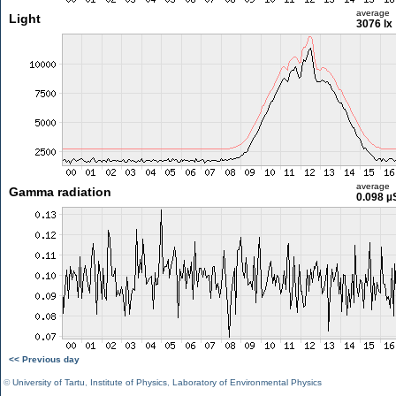
average
Light
3076 lx
average
Gamma radiation
0.098 µ
<< Previous day
©
University of Tartu
,
Institute of Physics
,
Laboratory of Environmental Physics