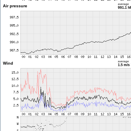
average
Air pressure
991.1 h
average
Wind
1.5 m/s