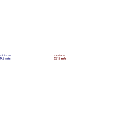
minimum
maximum
0.8 m/s
27.8 m/s