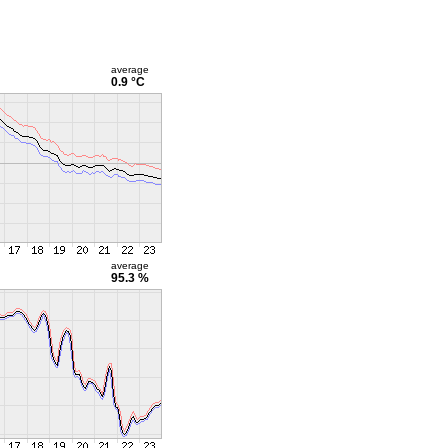
average
0.9 °C
average
95.3 %