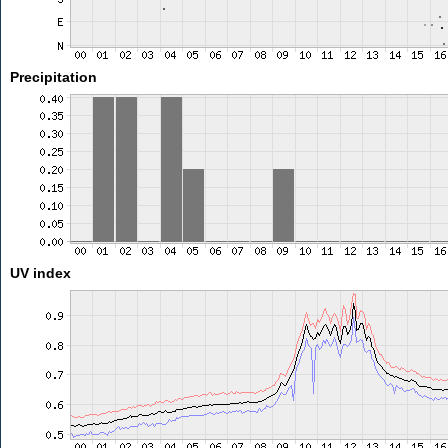
Precipitation
UV index