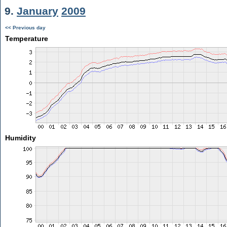
9.
January
2009
<< Previous day
Temperature
Humidity