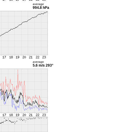
average
994.8 hPa
average
5.6 m/s
293°