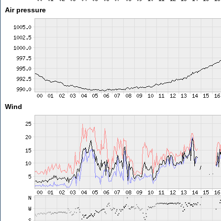
Air pressure
Wind