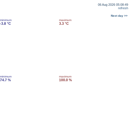
06 Aug 2026 05:08:49
refresh
Next day >>
minimum
maximum
-3.8 °C
3.3 °C
minimum
maximum
74.7 %
100.0 %