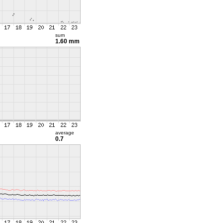
sum
1.60 mm
average
0.7