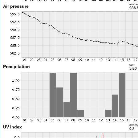
avera
Air pressure
986.
sum
Precipitation
5.80
avera
UV index
0.8