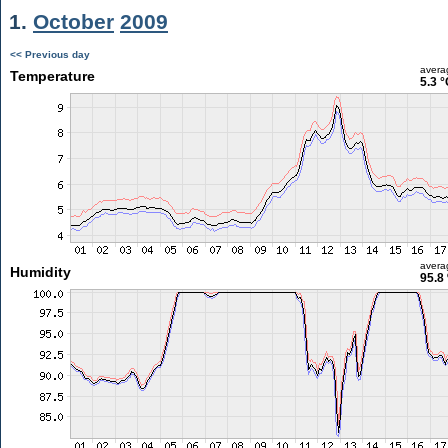
1.
October
2009
<< Previous day
avera
Temperature
5.3 °
avera
Humidity
95.8