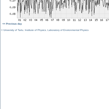
<< Previous day
©
University of Tartu
,
Institute of Physics
,
Laboratory of Environmental Physics