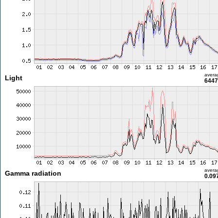
avera
Light
6447
avera
Gamma radiation
0.09