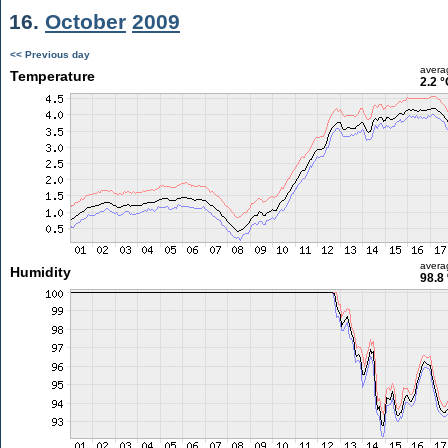
16.
October
2009
<< Previous day
avera
Temperature
2.2 °
avera
Humidity
98.8