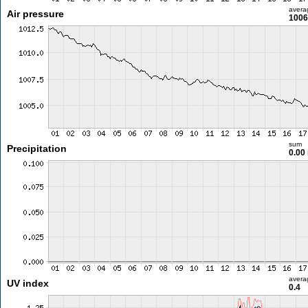
avera
Air pressure
1006
sum
Precipitation
0.00
avera
UV index
0.4