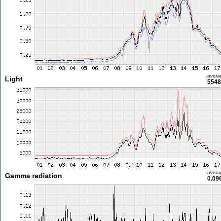
avera
Light
5548
avera
Gamma radiation
0.09