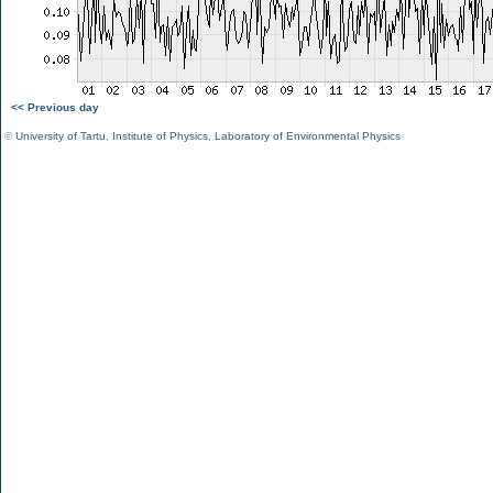
<< Previous day
©
University of Tartu
,
Institute of Physics
,
Laboratory of Environmental Physics