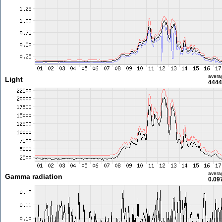
avera
Light
4444
avera
Gamma radiation
0.09