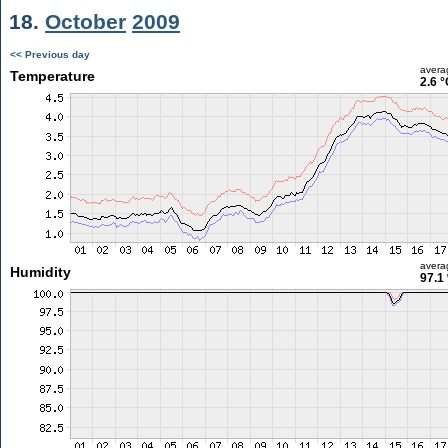
18.
October
2009
<< Previous day
avera
Temperature
2.6 °
avera
Humidity
97.1