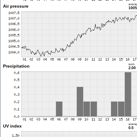
avera
Air pressure
1005
sum
Precipitation
2.00
avera
UV index
0.5