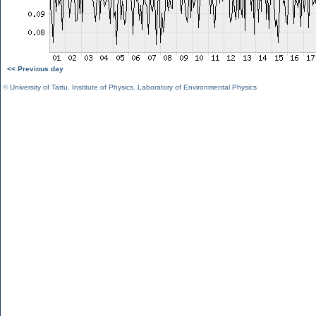
<< Previous day
©
University of Tartu
,
Institute of Physics
,
Laboratory of Environmental Physics