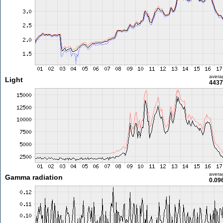
avera
Light
4437
avera
Gamma radiation
0.09