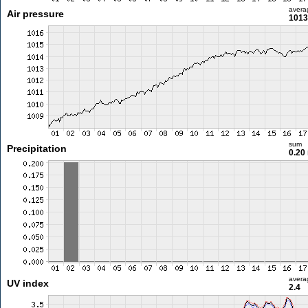
avera
Air pressure
1013
sum
Precipitation
0.20
avera
UV index
2.4