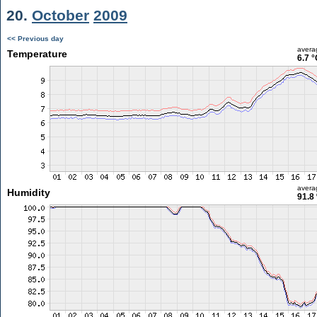
20.
October
2009
<< Previous day
avera
Temperature
6.7 °
avera
Humidity
91.8