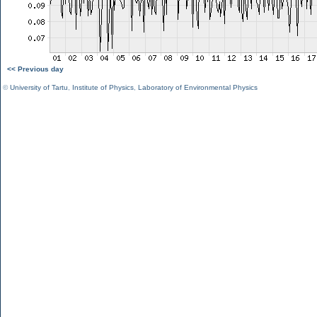
<< Previous day
©
University of Tartu
,
Institute of Physics
,
Laboratory of Environmental Physics