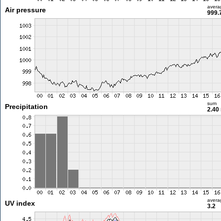
avera
Air pressure
999.
sum
Precipitation
2.40
avera
UV index
3.2