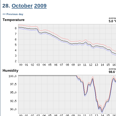
28.
October
2009
<< Previous day
avera
Temperature
5.0 °
avera
Humidity
98.6