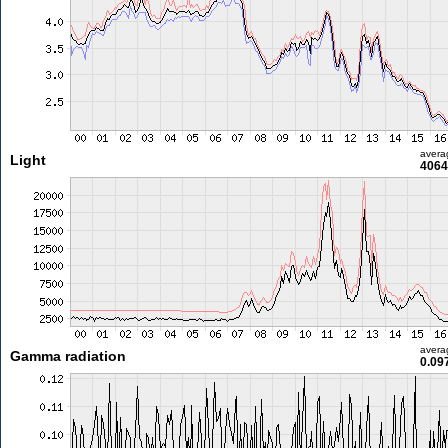
avera
Light
4064
avera
Gamma radiation
0.09