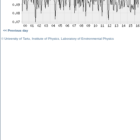
<< Previous day
©
University of Tartu
,
Institute of Physics
,
Laboratory of Environmental Physics