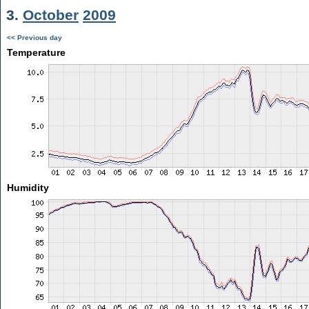
3.
October
2009
<< Previous day
Temperature
Humidity