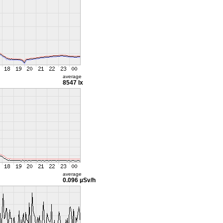
average
8547 lx
average
0.096 µSv/h