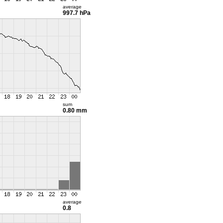
average
997.7 hPa
sum
0.80 mm
average
0.8