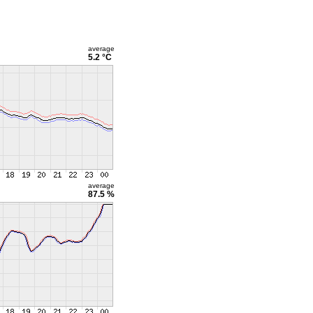
average
5.2 °C
average
87.5 %