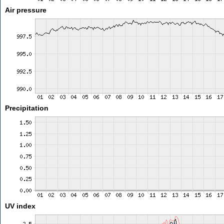
Air pressure
Precipitation
UV index