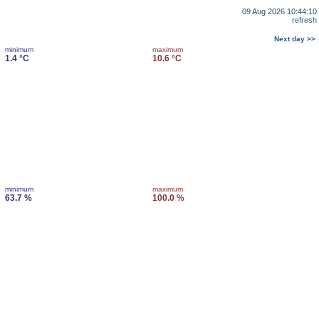
09 Aug 2026 10:44:10
refresh
Next day >>
minimum
maximum
1.4 °C
10.6 °C
minimum
maximum
63.7 %
100.0 %