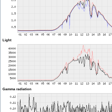
Light
Gamma radiation