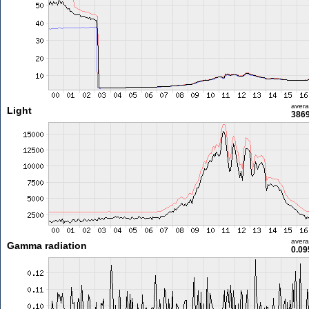
aver
Light
3869
aver
Gamma radiation
0.09