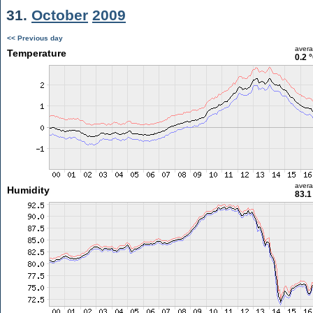
31.
October
2009
<< Previous day
aver
Temperature
0.2 
aver
Humidity
83.1