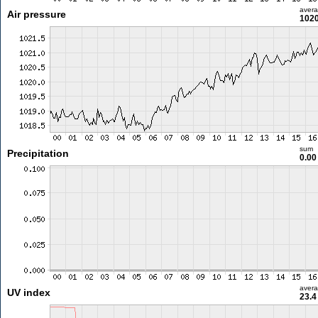
aver
Air pressure
1020
sum
Precipitation
0.0
aver
UV index
23.4