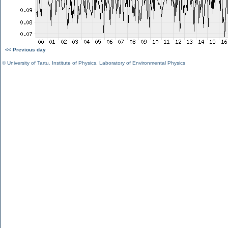
<< Previous day
©
University of Tartu
,
Institute of Physics
,
Laboratory of Environmental Physics