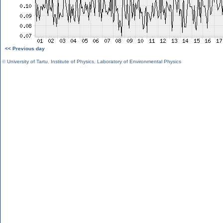
<< Previous day
©
University of Tartu
,
Institute of Physics
,
Laboratory of Environmental Physics