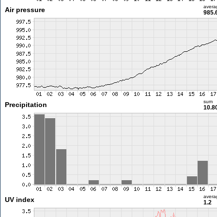
avera
Air pressure
985.
sum
Precipitation
10.8
avera
UV index
1.2