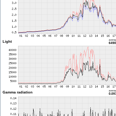
avera
Light
6490
avera
Gamma radiation
0.09