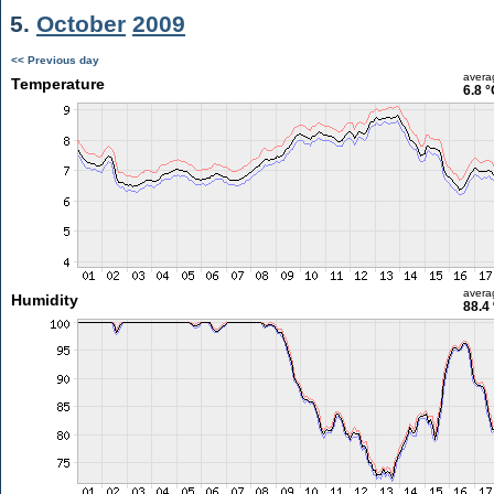
5.
October
2009
<< Previous day
avera
Temperature
6.8 °
avera
Humidity
88.4