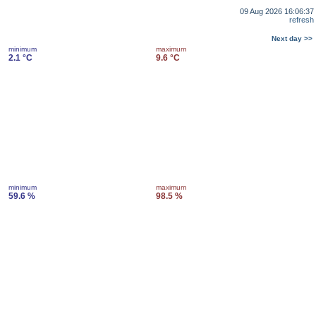
09 Aug 2026 16:06:37
refresh
Next day >>
minimum
maximum
2.1 °C
9.6 °C
minimum
maximum
59.6 %
98.5 %