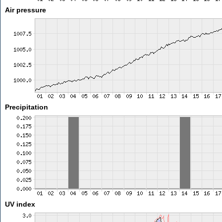
Air pressure
Precipitation
UV index