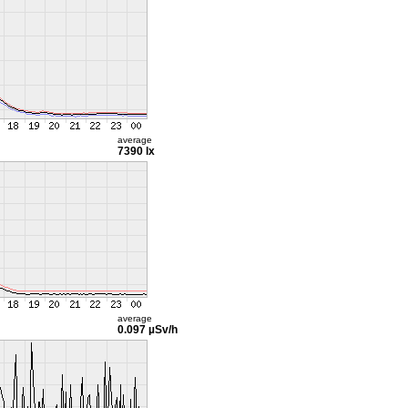
average
7390 lx
average
0.097 µSv/h