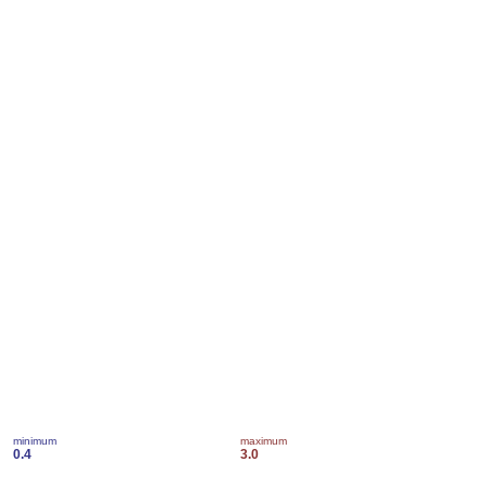
minimum
maximum
0.4
3.0