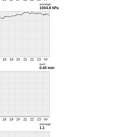
average
1004.8 hPa
sum
0.40 mm
average
1.1