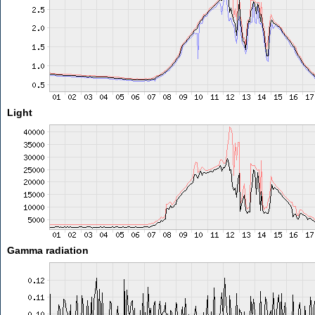
Light
Gamma radiation