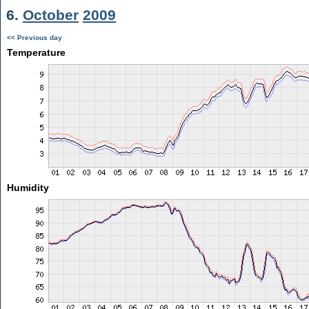
6.
October
2009
<< Previous day
Temperature
Humidity