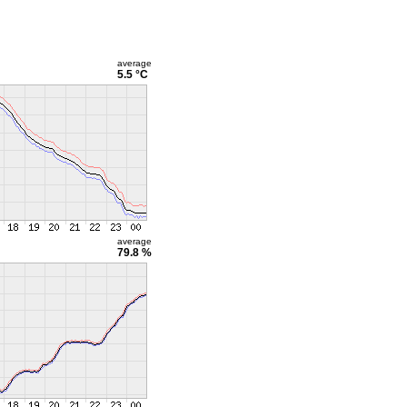
average
5.5 °C
average
79.8 %