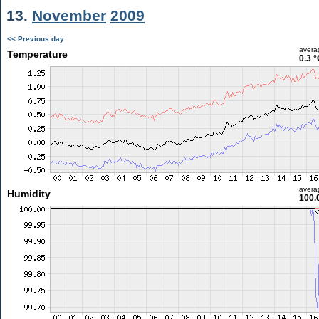
13.
November
2009
<< Previous day
avera
Temperature
0.3 °
avera
Humidity
100.