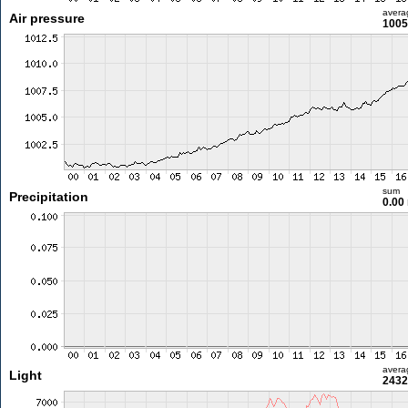
avera
Air pressure
1005
sum
Precipitation
0.00
avera
Light
2432