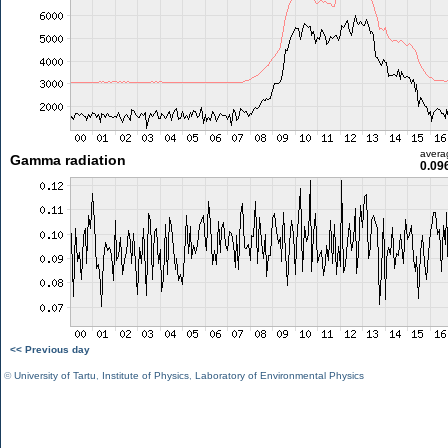
avera
Gamma radiation
0.09
<< Previous day
©
University of Tartu
,
Institute of Physics
,
Laboratory of Environmental Physics