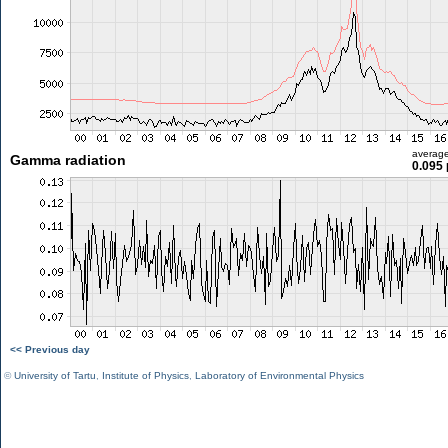
averag
Gamma radiation
0.095 
<< Previous day
©
University of Tartu
,
Institute of Physics
,
Laboratory of Environmental Physics