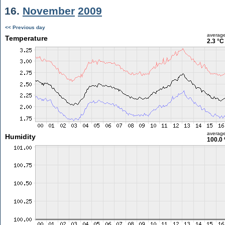
16.
November
2009
<< Previous day
averag
Temperature
2.3 °C
averag
Humidity
100.0