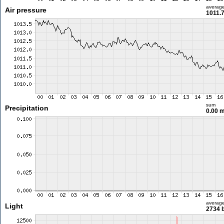
averag
Air pressure
1011.
sum
Precipitation
0.00 
averag
Light
2734 l