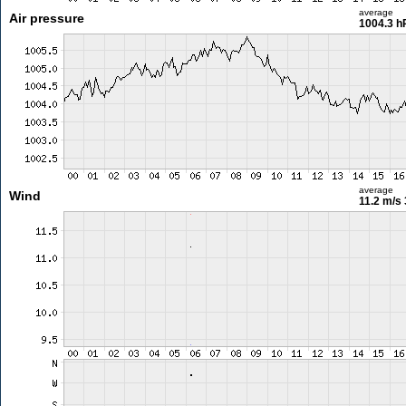
average
Air pressure
1004.3 h
average
Wind
11.2 m/s