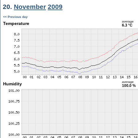
20.
November
2009
<< Previous day
average
Temperature
6.3 °C
average
Humidity
100.0 %