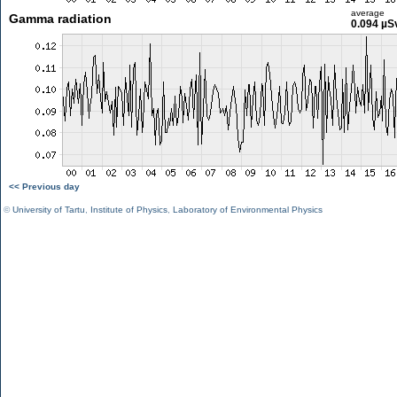
average
Gamma radiation
0.094 µS
<< Previous day
©
University of Tartu
,
Institute of Physics
,
Laboratory of Environmental Physics