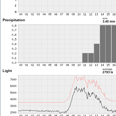
sum
Precipitation
3.40 mm
average
Light
2793 lx