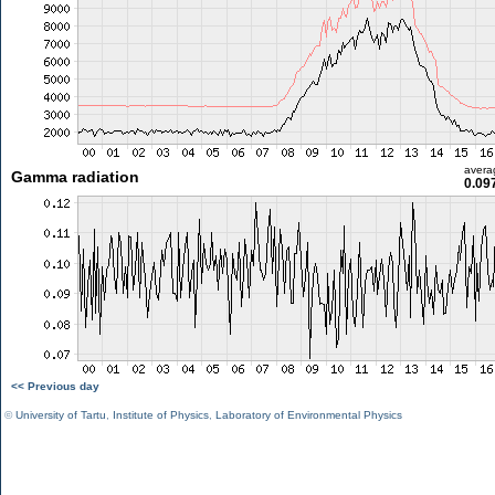
avera
Gamma radiation
0.09
<< Previous day
©
University of Tartu
,
Institute of Physics
,
Laboratory of Environmental Physics