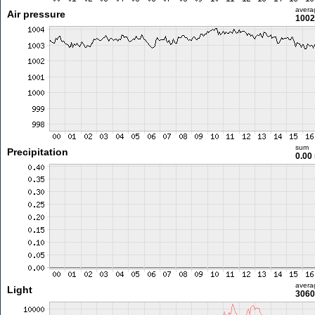
avera
Air pressure
1002
sum
Precipitation
0.00
avera
Light
3060