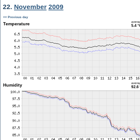
22.
November
2009
<< Previous day
avera
Temperature
5.4 °
avera
Humidity
92.6