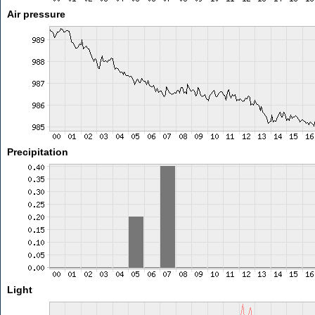
Air pressure
Precipitation
Light