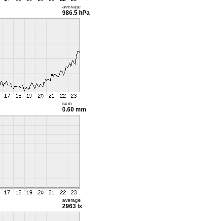
average
986.5 hPa
sum
0.60 mm
average
2963 lx