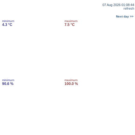
07 Aug 2026 01:08:44
refresh
Next day >>
minimum
maximum
4.3 °C
7.5 °C
minimum
maximum
90.6 %
100.0 %