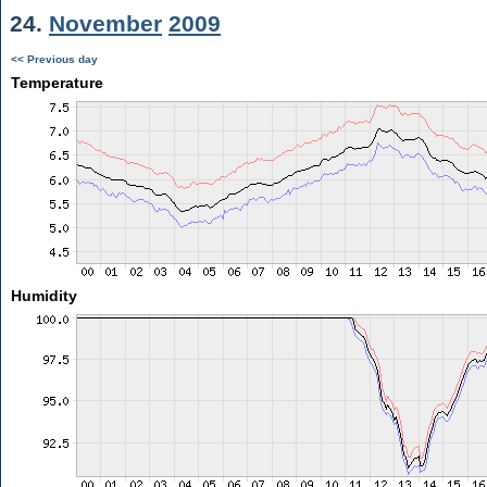
24.
November
2009
<< Previous day
Temperature
Humidity