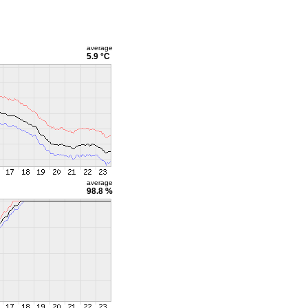
average
5.9 °C
average
98.8 %