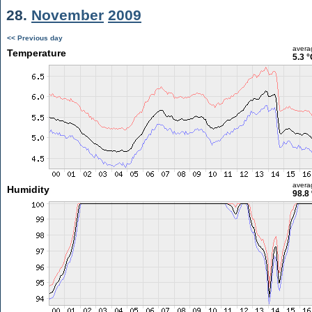
28.
November
2009
<< Previous day
avera
Temperature
5.3 °
avera
Humidity
98.8