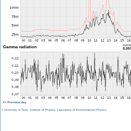
avera
Gamma radiation
0.09
<< Previous day
©
University of Tartu
,
Institute of Physics
,
Laboratory of Environmental Physics