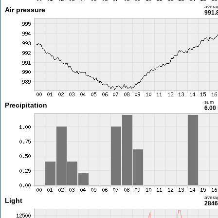
avera
Air pressure
991.
sum
Precipitation
6.00
avera
Light
2846