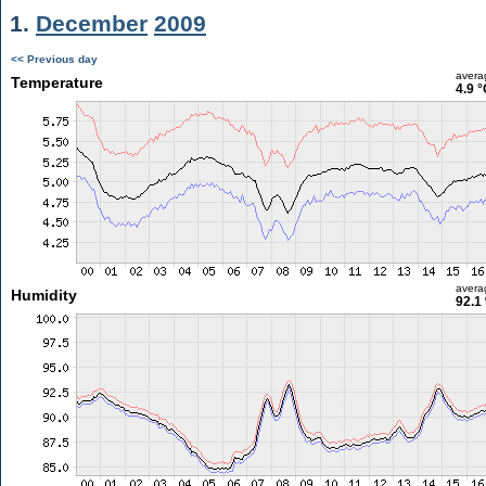
1.
December
2009
<< Previous day
avera
Temperature
4.9 °
avera
Humidity
92.1