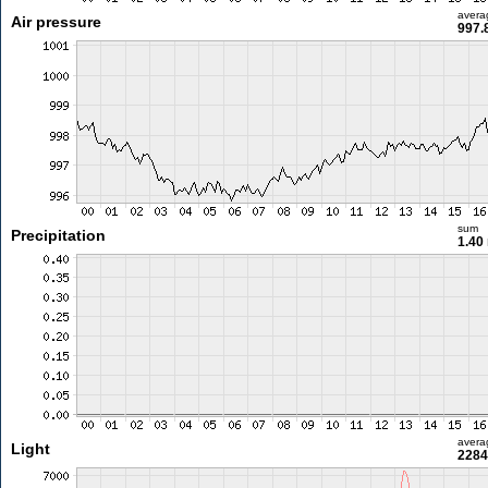
avera
Air pressure
997.
sum
Precipitation
1.40
avera
Light
2284