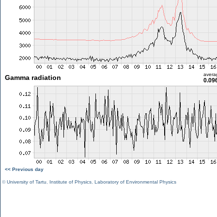
avera
Gamma radiation
0.09
<< Previous day
©
University of Tartu
,
Institute of Physics
,
Laboratory of Environmental Physics